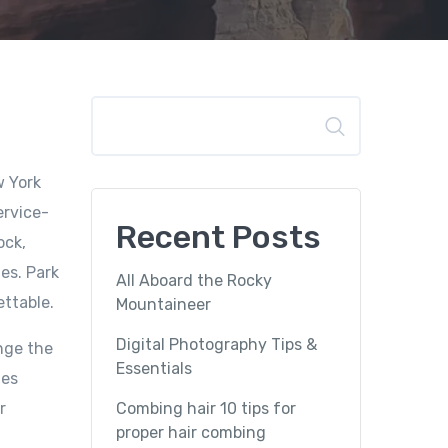
Search
w York
ervice-
Recent Posts
ock,
es. Park
All Aboard the Rocky
ettable.
Mountaineer
Digital Photography Tips &
nge the
Essentials
mes
r
Combing hair 10 tips for
proper hair combing