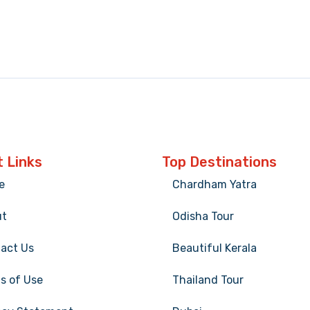
 Links
Top Destinations
e
Chardham Yatra
ut
Odisha Tour
act Us
Beautiful Kerala
s of Use
Thailand Tour