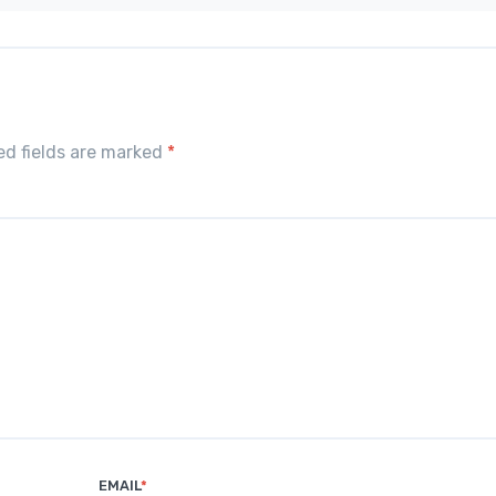
red fields are marked
*
EMAIL
*