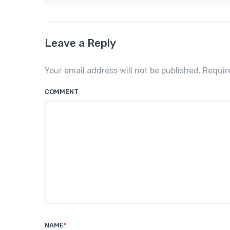
Leave a Reply
Your email address will not be published. Requi
COMMENT
NAME
*