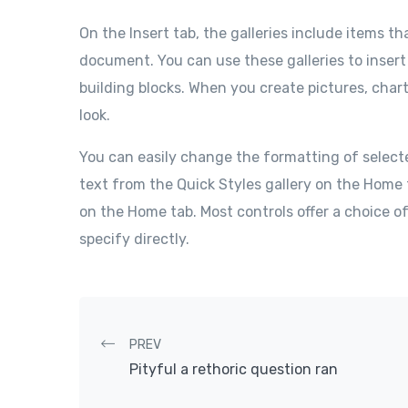
On the Insert tab, the galleries include items th
document. You can use these galleries to insert
building blocks. When you create pictures, char
look.
You can easily change the formatting of select
text from the Quick Styles gallery on the Home 
on the Home tab. Most controls offer a choice o
specify directly.
Post navigation
PREV
Pityful a rethoric question ran