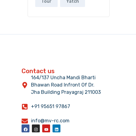
Tour
Yatch
Contact us
164/137 Uncha Mandi Bharti
Bhawan Road Infront Of Dr.
Jha Building Prayagraj 211003
+91 95651 97867
info@mv-rc.com