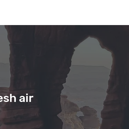
sh air
r