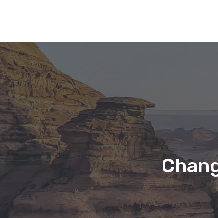
Chang