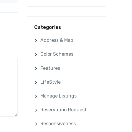
Categories
Address & Map
Color Schemes
Features
LifeStyle
Manage Listings
Reservation Request
Responsiveness