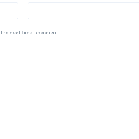
 the next time I comment.