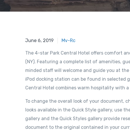
June 6, 2019
Mv-Rc
The 4-star Park Central Hotel offers comfort a
(NY). Featuring a complete list of amenities, gue
minded staff will welcome and guide you at the P
iPod docking station can be found in selected g
Central Hotel combines warm hospitality with a
To change the overall look of your document, 
looks available in the Quick Style gallery, us
gallery and the Quick Styles gallery provide re
document to the original contained in your cur