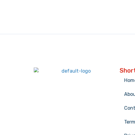
Short
Hom
Abo
Cont
Term