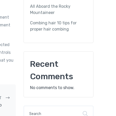
All Aboard the Rocky
Mountaineer
ument
Combing hair 10 tips for
cument
proper hair combing
ected
ntrols
hat you
Recent
Comments
No comments to show.
T
p