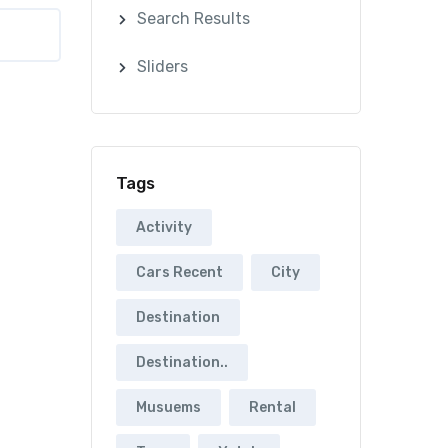
Search Results
Sliders
Tags
Activity
Cars Recent
City
Destination
Destination..
Musuems
Rental