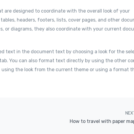
at are designed to coordinate with the overall look of your
 tables, headers, footers, lists, cover pages, and other doc
ts, or diagrams, they also coordinate with your current do
ed text in the document text by choosing a look for the sel
tab. You can also format text directly by using the other co
f using the look from the current theme or using a format t
NEX
How to travel with paper ma