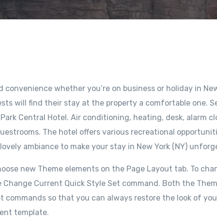
nd convenience whether you’re on business or holiday in Ne
sts will find their stay at the property a comfortable one. S
ark Central Hotel. Air conditioning, heating, desk, alarm cl
uestrooms. The hotel offers various recreational opportuniti
 lovely ambiance to make your stay in New York (NY) unforg
choose new Theme elements on the Page Layout tab. To cha
e the Change Current Quick Style Set command. Both the The
set commands so that you can always restore the look of you
rent template.