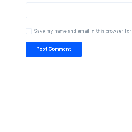
Save my name and email in this browser for
Post Comment