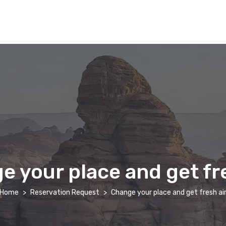
e your place and get fre
Home
Reservation Request
Change your place and get fresh ai