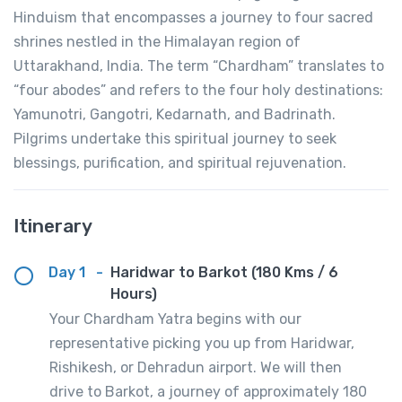
Hinduism that encompasses a journey to four sacred
shrines nestled in the Himalayan region of
Uttarakhand, India. The term “Chardham” translates to
“four abodes” and refers to the four holy destinations:
Yamunotri, Gangotri, Kedarnath, and Badrinath.
Pilgrims undertake this spiritual journey to seek
blessings, purification, and spiritual rejuvenation.
Itinerary
Day 1
-
Haridwar to Barkot (180 Kms / 6
Hours)
Your Chardham Yatra begins with our
representative picking you up from Haridwar,
Rishikesh, or Dehradun airport. We will then
drive to Barkot, a journey of approximately 180