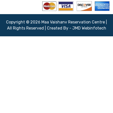
Copyright © 2026 Maa Vaishanv Reservation Centre |
All Rights Reserved | Created By - JMD Webinfotech