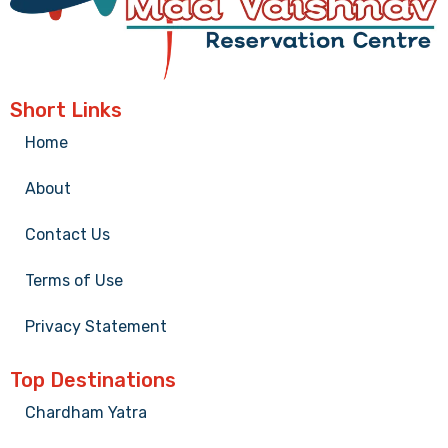
Short Links
Home
About
Contact Us
Terms of Use
Privacy Statement
Top Destinations
Chardham Yatra