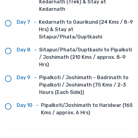
Kedarnath (Trek) & Stay at
Kedarnath
Day 7
-
Kedarnath to Gaurikund (24 Kms / 8-9
Hrs) & Stay at
Sitapur/Phata/Guptkashi
Day 8
-
Sitapur/Phata/Guptkashi to Pipalkoti
/ Joshimath (210 Kms / approx. 8-9
Hrs)
Day 9
-
Pipalkoti / Joshimath – Badrinath to
Pipalkoti / Joshimath (75 Kms / 2-3
Hours (Each Side))
Day 10
-
Pipalkoti/Joshimath to Haridwar (165
Kms / approx. 6 Hrs)