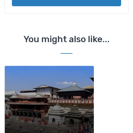
You might also like...