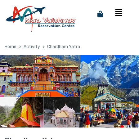
Home
Activity
Chardham Yatra